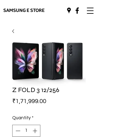
SAMSUNG E STORE
Z FOLD 3 12/256
Price
₹1,71,999.00
Quantity
*