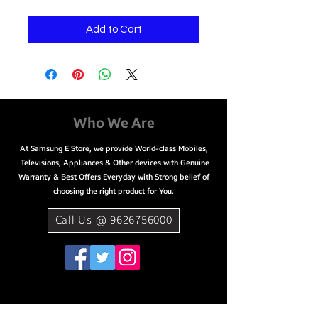
Add to Cart
Who We Are
At Samsung E Store, we provide World-class Mobiles,
Televisions, Appliances & Other devices with Genuine
Warranty & Best Offers Everyday with Strong belief of
choosing the right product for You.
Call Us @ 9626756000