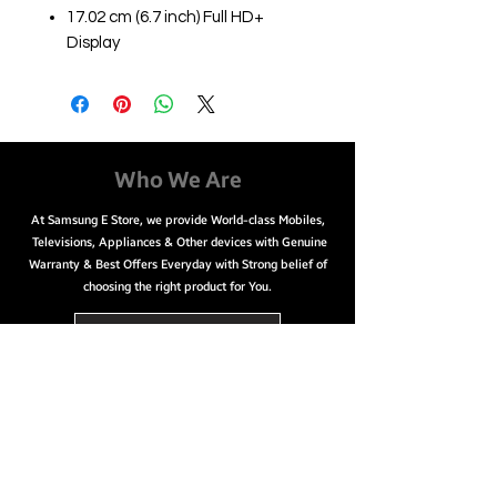
17.02 cm (6.7 inch) Full HD+
Display
12MP + 12MP | 10MP Front
Camera
3300 mAh Lithium-ion Battery
Qualcomm Snapdragon 888
Octa-Core Processor
Who We Are
Easy Payment Options
At Samsung E Store, we provide World-class Mobiles,
No cost EMI starting from
Televisions, Appliances & Other devices with Genuine
₹7,084/month
Warranty & Best Offers Everyday with Strong belief of
Cash on Delivery
choosing the right product for You.
Net banking & Credit/ Debit/
ATM card
Call Us @ 9626756000