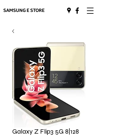
SAMSUNG E STORE
Galaxy Z Flip3 5G 8|128