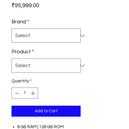
Price
₹95,999.00
Brand
*
Product
*
Quantity
*
Add to Cart
8 GB RAM | 128 GB ROM