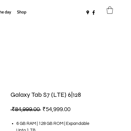
the day
Shop
Galaxy Tab S7 (LTE) 6|128
Regular
Sale
 ₹84,999.00 
₹54,999.00
Price
Price
6 GB RAM | 128 GB ROM | Expandable
Upto 1 TB