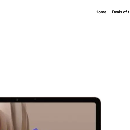
Home
Deals of 