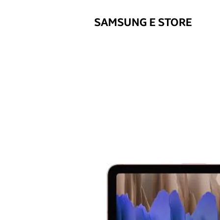
SAMSUNG E STORE