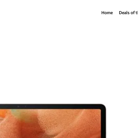
Home
Deals of 