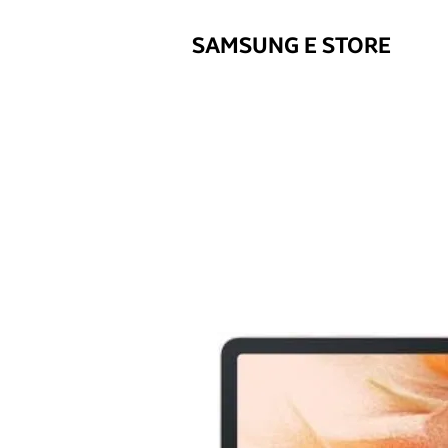
SAMSUNG E STORE