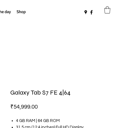
the day
Shop
Galaxy Tab S7 FE 4|64
Price
₹54,999.00
4 GB RAM | 64 GB ROM
31.5 cm (12.4 inches) Full HD Display