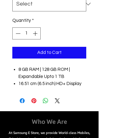
Quantity
*
Add to Cart
8 GB RAM | 128 GB ROM |
Expandable Upto 1 TB
16.51 cm (6.5 inch) HD+ Display
48MP + 8MP + 5MP + 2MP | 13MP
Front Camera
5000 mAh Battery
Dimensity 720 5G Processor
Easy Payment Options
Who We Are
EMI starting from ₹848/month
At Samsung E Store, we provide World-class Mobiles,
Cash on Delivery