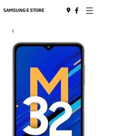
SAMSUNG E STORE