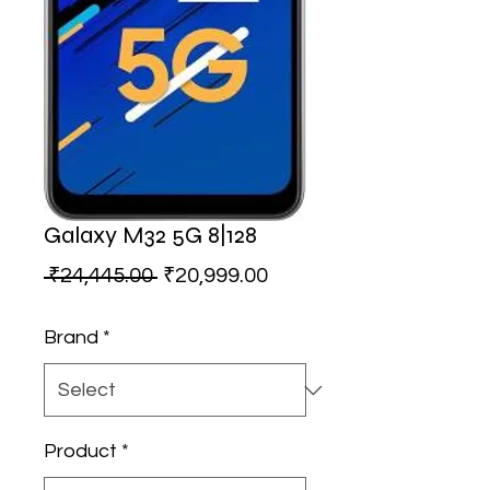
Galaxy M32 5G 8|128
Regular
Sale
 ₹24,445.00 
₹20,999.00
Price
Price
Brand
*
Product
*