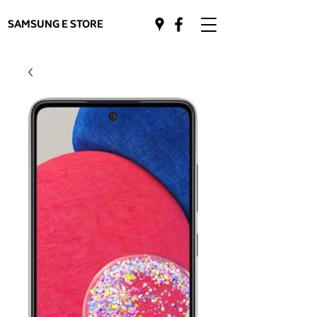
SAMSUNG E STORE