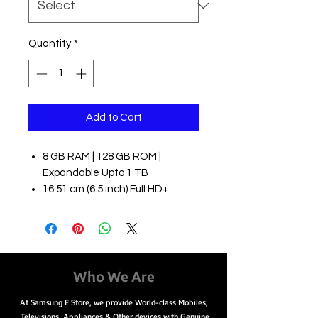
Quantity
*
Add to Cart
8 GB RAM | 128 GB ROM |
Expandable Upto 1 TB
16.51 cm (6.5 inch) Full HD+
Display
64MP + 12MP + 5MP + 5MP |
32MP Front Camera
4500 mAh Li-ion Battery
Qualcomm Snapdragon 778G
Who We Are
Processor
At Samsung E Store, we provide World-class Mobiles,
Easy Payment Options
Televisions, Appliances & Other devices with Genuine