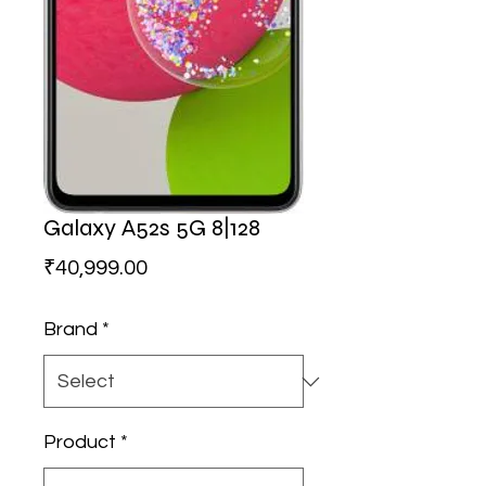
Galaxy A52s 5G 8|128
Price
₹40,999.00
Brand
*
Product
*