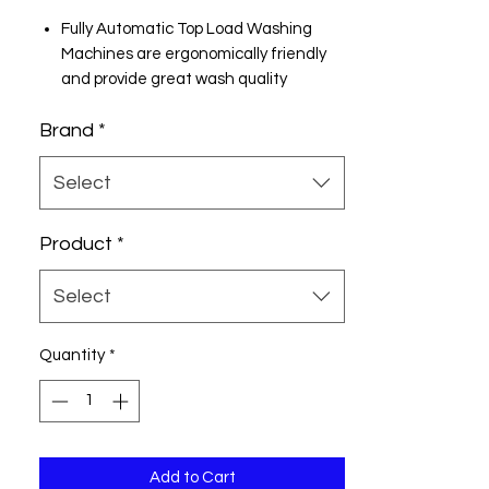
Fully Automatic Top Load Washing
Machines are ergonomically friendly
and provide great wash quality
700 rpm : Higher the spin speed, lower
Brand
*
the drying time
5 Star Rating
9 kg
Select
Easy Payment Options
EMI starting from ₹933/month
Product
*
Cash on Delivery
Net banking & Credit/ Debit/ ATM
Select
card
Quantity
*
Add to Cart