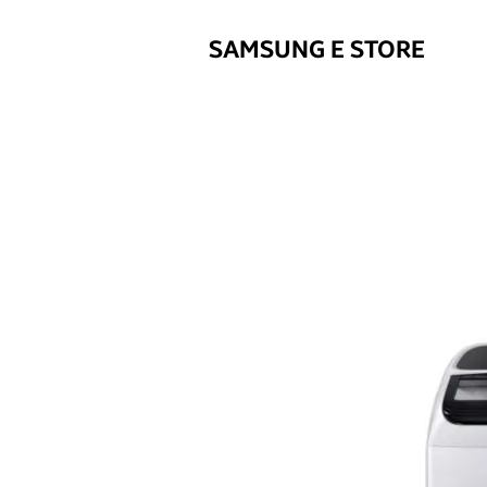
SAMSUNG E STORE