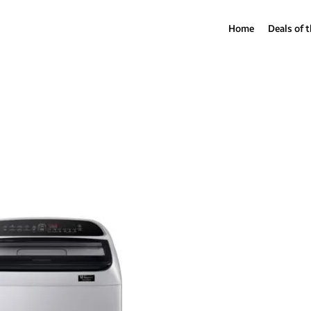
Home
Deals of 