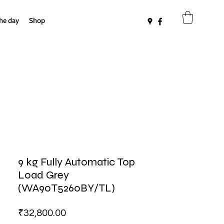
the day
Shop
9 kg Fully Automatic Top
Load Grey
(WA90T5260BY/TL)
Price
₹32,800.00