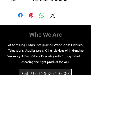
Stand-right, 2 Alkaline
(AAA Size) Batteries
Model
UA43AU8000
Name
Display
108 cm (43 inch)
Who We Are
Size
At Samsung E Store, we provide World-class Mobiles,
Screen
LED
Televisions, Appliances & Other devices with Genuine
Type
Warranty & Best Offers Everyday with Strong belief of
HD
Ultra HD (4K), 3840 x
choosing the right product for You.
Technol
2160
ogy &
Call Us @ 9626756000
Resoluti
on
Series
8
Smart
Yes
Tv
HDMI
3
USB
2
Built In
Yes