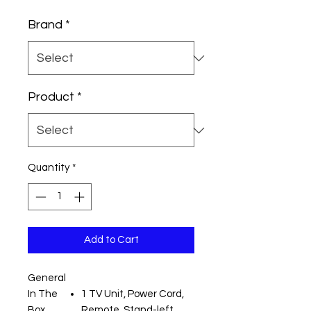
Price
Price
Brand
*
Product
*
Quantity
*
Add to Cart
General
In The
1 TV Unit, Power Cord,
Box
Remote, Stand-left,