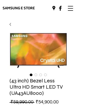
SAMSUNG E STORE
(43 inch) Bezel Less
Ultra HD Smart LED TV
(UA43AU8000)
Regular
Sale
 ₹59,990.00 
₹54,900.00