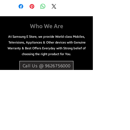
2160 Pixels
Sound Output: 20 W
Refresh Rate: 60 Hz
Easy Payment Options
Who We Are
EMI starting from ₹3,076/month
At Samsung E Store, we provide World-class Mobiles,
Net banking & Credit/ Debit/
Televisions, Appliances & Other devices with Genuine
ATM card
Warranty & Best Offers Everyday with Strong belief of
choosing the right product for You.
Call Us @ 9626756000