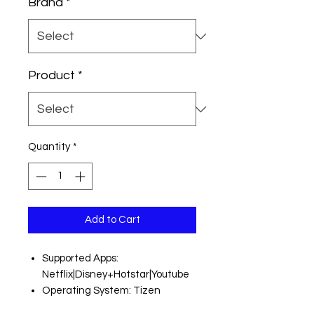
Brand
*
Product
*
Quantity
*
Add to Cart
Supported Apps:
Netflix|Disney+Hotstar|Youtube
Operating System: Tizen
Resolution: Ultra HD (4K) 3840 x