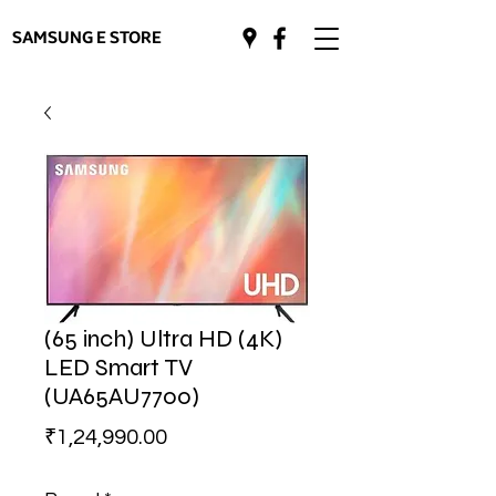
SAMSUNG E STORE
(65 inch) Ultra HD (4K)
LED Smart TV
(UA65AU7700)
Price
₹1,24,990.00