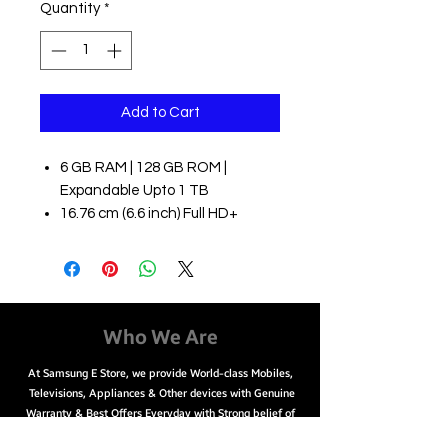
Quantity
*
Add to Cart
6 GB RAM | 128 GB ROM |
Expandable Upto 1 TB
16.76 cm (6.6 inch) Full HD+
Display
50MP + 8MP + 2MP | 8MP Front
Camera
5000 mAh Lithium Ion Battery
Qualcomm Snapdragon 750G
Who We Are
Processor
At Samsung E Store, we provide World-class Mobiles,
Televisions, Appliances & Other devices with Genuine
Warranty & Best Offers Everyday with Strong belief of
choosing the right product for You.