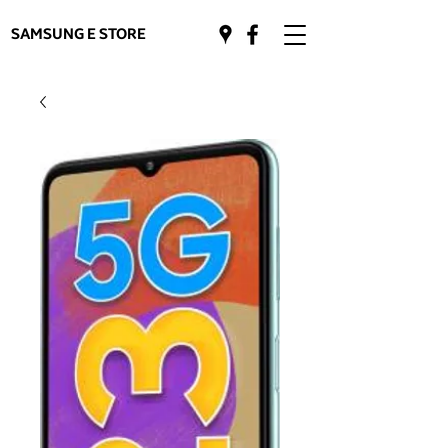
SAMSUNG E STORE