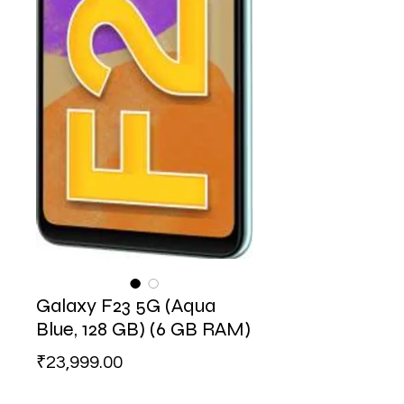
Galaxy F23 5G (Aqua
Blue, 128 GB) (6 GB RAM)
Price
₹23,999.00