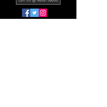
Call Us @ 9626756000
©2021 BY SAMSUNG E STORE