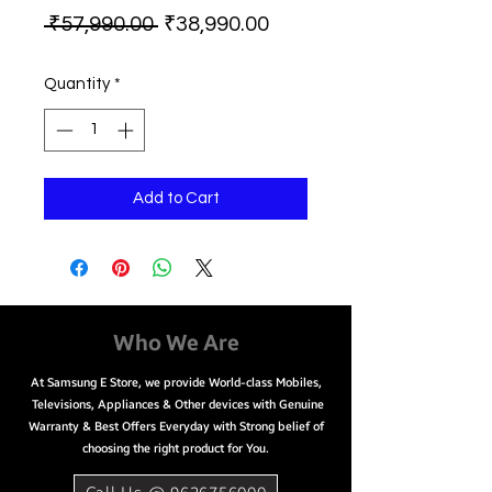
Regular
Sale
 ₹57,990.00 
₹38,990.00
Price
Price
Quantity
*
Add to Cart
Who We Are
At Samsung E Store, we provide World-class Mobiles,
Televisions, Appliances & Other devices with Genuine
Warranty & Best Offers Everyday with Strong belief of
choosing the right product for You.