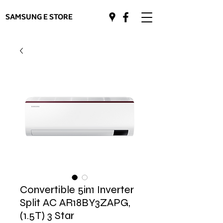
SAMSUNG E STORE
Convertible 5in1 Inverter
Split AC AR18BY3ZAPG,
(1.5T) 3 Star